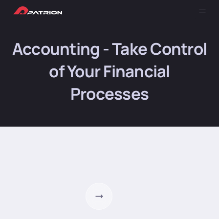
Accounting - Take Control
of Your Financial
Processes