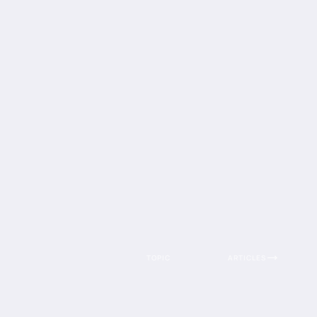
TOPIC
ARTICLES