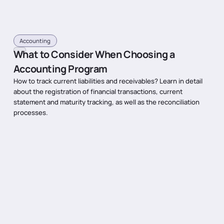
Accounting
What to Consider When Choosing a
Accounting Program
How to track current liabilities and receivables? Learn in detail
about the registration of financial transactions, current
statement and maturity tracking, as well as the reconciliation
processes.