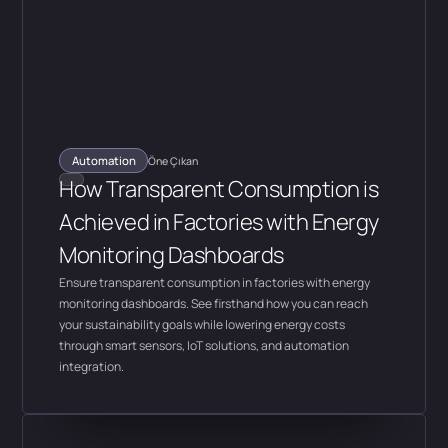
Automation
Öne Çıkan
How Transparent Consumption is
Achieved in Factories with Energy
Monitoring Dashboards
Ensure transparent consumption in factories with energy
monitoring dashboards. See firsthand how you can reach
your sustainability goals while lowering energy costs
through smart sensors, IoT solutions, and automation
integration.