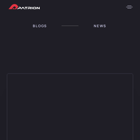
BLOGS
NEWS