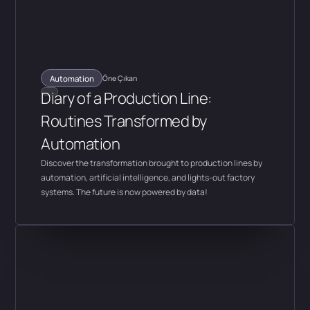
Automation
Öne Çıkan
Diary of a Production Line:
Routines Transformed by
Automation
Discover the transformation brought to production lines by
automation, artificial intelligence, and lights-out factory
systems. The future is now powered by data!