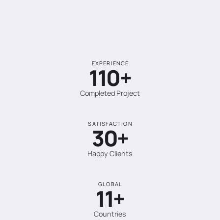
EXPERIENCE
110+
Completed Project
SATISFACTION
30+
Happy Clients
GLOBAL
11+
Countries