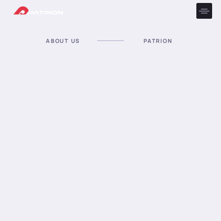
ABOUT US
PATRION