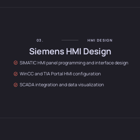
03.
HMI DESIGN
Siemens HMI Design
SIMATIC HMI panel programming and interface design
WinCC and TIA Portal HMI configuration
SCADA integration and data visualization