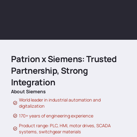
Patrion x Siemens: Trusted
Partnership, Strong
Integration
About Siemens
World leader in industrial automation and
digitalization
170+ years of engineering experience
Product range: PLC, HMI, motor drives, SCADA
systems, switchgear materials