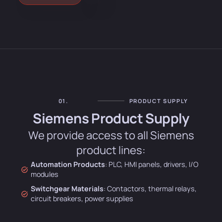
01.
PRODUCT SUPPLY
Siemens Product Supply
We provide access to all Siemens
product lines:
Automation Products
: PLC, HMI panels, drivers, I/O
modules
Switchgear Materials
: Contactors, thermal relays,
circuit breakers, power supplies