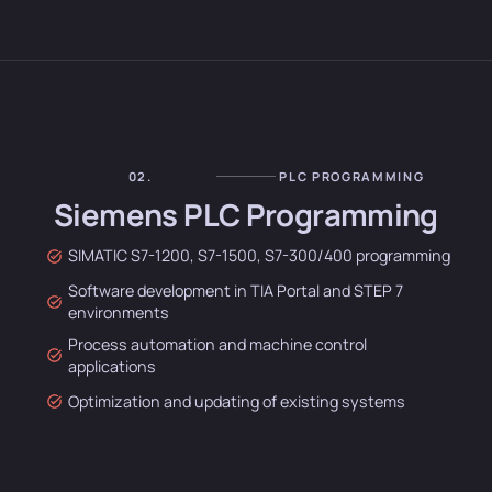
02.
PLC PROGRAMMING
Siemens PLC Programming
SIMATIC S7-1200, S7-1500, S7-300/400 programming
Software development in TIA Portal and STEP 7
environments
Process automation and machine control
applications
Optimization and updating of existing systems