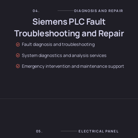
04.
DIAGNOSIS AND REPAIR
Siemens PLC Fault
Troubleshooting and Repair
Fault diagnosis and troubleshooting
System diagnostics and analysis services
Emergency intervention and maintenance support
05.
ELECTRICAL PANEL