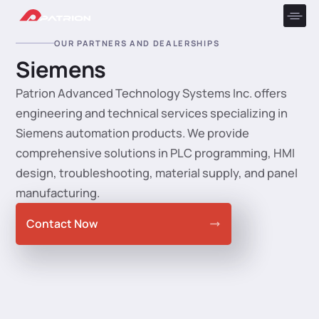
OUR PARTNERS AND DEALERSHIPS
Siemens
Patrion Advanced Technology Systems Inc. offers
engineering and technical services specializing in
Siemens automation products. We provide
comprehensive solutions in PLC programming, HMI
design, troubleshooting, material supply, and panel
manufacturing.
Contact Now