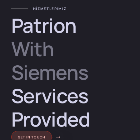
HİZMETLERIMIZ
Patrion
With
Siemens
Services
Provided
GET IN TOUCH