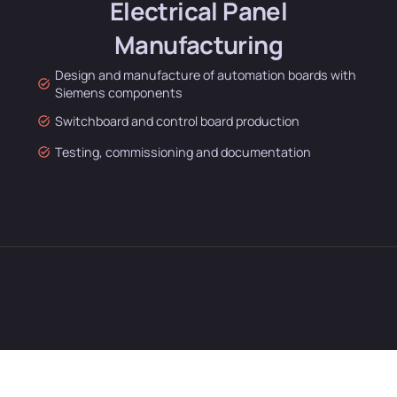
Electrical Panel
Manufacturing
Design and manufacture of automation boards with
Siemens components
Switchboard and control board production
Testing, commissioning and documentation