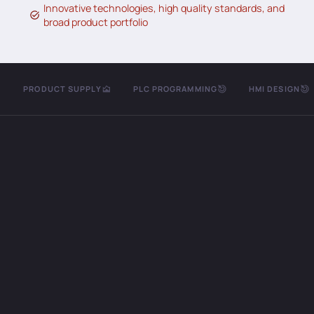
Innovative technologies, high quality standards, and
broad product portfolio
PRODUCT SUPPLY
PLC PROGRAMMING
HMI DESIGN