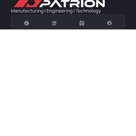
Manufacturing | Engineering | Technology