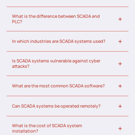
What is the difference between SCADA and
PLC?
In which industries are SCADA systems used?
Is SCADA systems vulnerable against cyber
attacks?
What are the most common SCADA software?
Can SCADA systems be operated remotely?
What is the cost of SCADA system
installation?