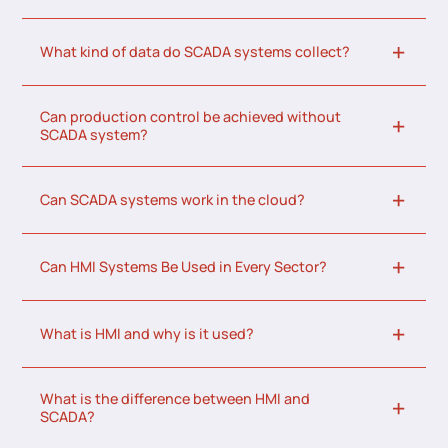
What kind of data do SCADA systems collect?
Can production control be achieved without
SCADA system?
Can SCADA systems work in the cloud?
Can HMI Systems Be Used in Every Sector?
What is HMI and why is it used?
What is the difference between HMI and
SCADA?