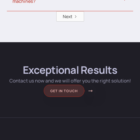
machines?
Next
Exceptional Results
Contact us now and we will offer you the right solution!
GET IN TOUCH