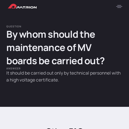
QUESTION
By whom should the
maintenance of MV
boards be carried out?
ANSWEER
It should be carried out only by technical personnel with
a high voltage certificate.