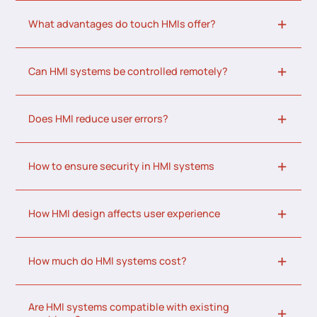
What advantages do touch HMIs offer?
Can HMI systems be controlled remotely?
Does HMI reduce user errors?
How to ensure security in HMI systems
How HMI design affects user experience
How much do HMI systems cost?
Are HMI systems compatible with existing