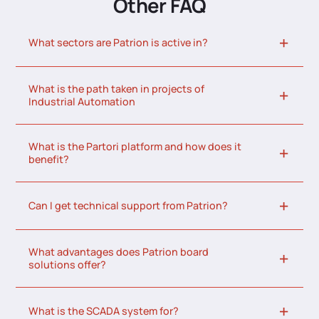
Other FAQ
What sectors are Patrion is active in?
What is the path taken in projects of
Industrial Automation
What is the Partori platform and how does it
benefit?
Can I get technical support from Patrion?
What advantages does Patrion board
solutions offer?
What is the SCADA system for?