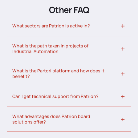
Other FAQ
What sectors are Patrion is active in?
What is the path taken in projects of
Industrial Automation
What is the Partori platform and how does it
benefit?
Can I get technical support from Patrion?
What advantages does Patrion board
solutions offer?