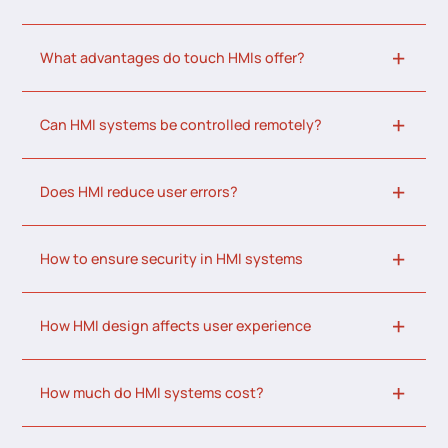
What advantages do touch HMIs offer?
Can HMI systems be controlled remotely?
Does HMI reduce user errors?
How to ensure security in HMI systems
How HMI design affects user experience
How much do HMI systems cost?