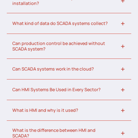
installation?
What kind of data do SCADA systems collect?
Can production control be achieved without
SCADA system?
Can SCADA systems work in the cloud?
Can HMI Systems Be Used in Every Sector?
What is HMI and why is it used?
What is the difference between HMI and
SCADA?