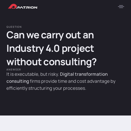
QUESTION
Can we carry out an
Industry 4.0 project
without consulting?
ANSWEER
It is executable, but risky.
Digital transformation
consulting
firms provide time and cost advantage by
efficiently structuring your processes.