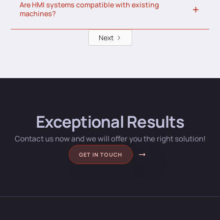
Are HMI systems compatible with existing
machines?
Next
Exceptional Results
Contact us now and we will offer you the right solution!
GET IN TOUCH