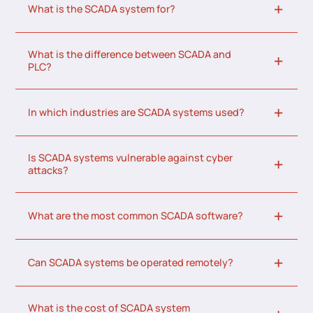
What is the SCADA system for?
What is the difference between SCADA and
PLC?
In which industries are SCADA systems used?
Is SCADA systems vulnerable against cyber
attacks?
What are the most common SCADA software?
Can SCADA systems be operated remotely?
What is the cost of SCADA system