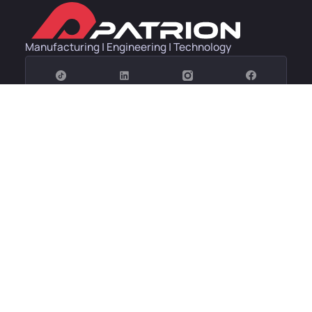
Manufacturing | Engineering | Technology