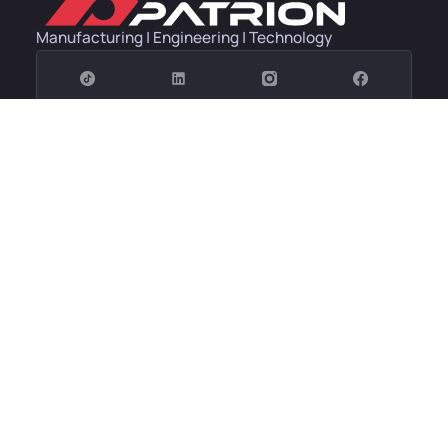
Manufacturing | Engineering | Technology