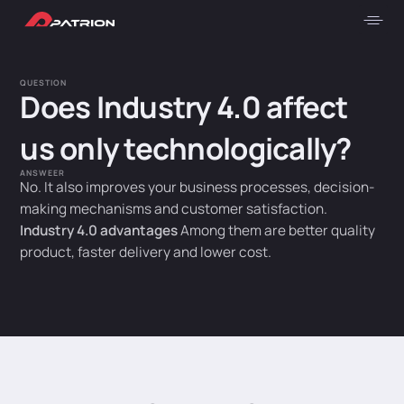
QUESTION
Does Industry 4.0 affect
us only technologically?
ANSWEER
No. It also improves your business processes, decision-
making mechanisms and customer satisfaction.
Industry 4.0 advantages
Among them are better quality
product, faster delivery and lower cost.