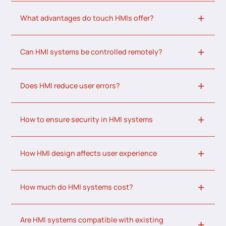
What advantages do touch HMIs offer?
Can HMI systems be controlled remotely?
Does HMI reduce user errors?
How to ensure security in HMI systems
How HMI design affects user experience
How much do HMI systems cost?
Are HMI systems compatible with existing