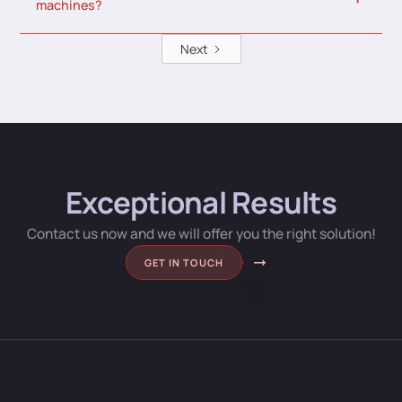
machines?
Next
Exceptional Results
Contact us now and we will offer you the right solution!
GET IN TOUCH