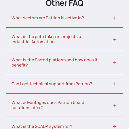
Other FAQ
What sectors are Patrion is active in?
What is the path taken in projects of
Industrial Automation
What is the Partori platform and how does it
benefit?
Can I get technical support from Patrion?
What advantages does Patrion board
solutions offer?
What is the SCADA system for?