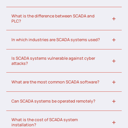
What is the difference between SCADA and
PLC?
In which industries are SCADA systems used?
Is SCADA systems vulnerable against cyber
attacks?
What are the most common SCADA software?
Can SCADA systems be operated remotely?
What is the cost of SCADA system
installation?