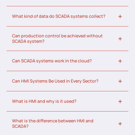
What kind of data do SCADA systems collect?
Can production control be achieved without
SCADA system?
Can SCADA systems work in the cloud?
Can HMI Systems Be Used in Every Sector?
What is HMI and why is it used?
What is the difference between HMI and
SCADA?