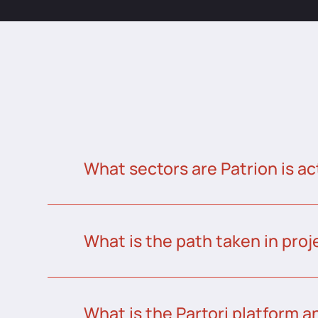
What sectors are Patrion is ac
What is the path taken in proj
What is the Partori platform a