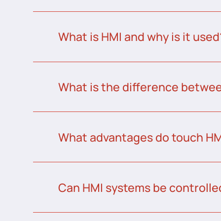
What is HMI and why is it used
What is the difference betw
What advantages do touch HMI
Can HMI systems be controlle