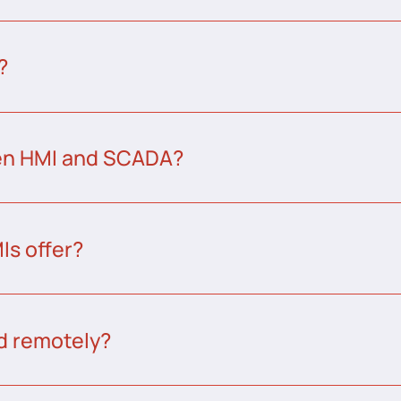
?
een HMI and SCADA?
s offer?
d remotely?