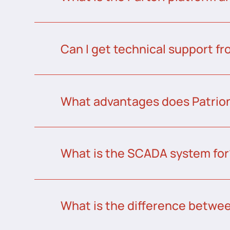
Can I get technical support fr
What advantages does Patrion
What is the SCADA system for
What is the difference betw