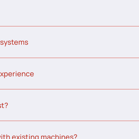
 systems
experience
st?
ith existing machines?