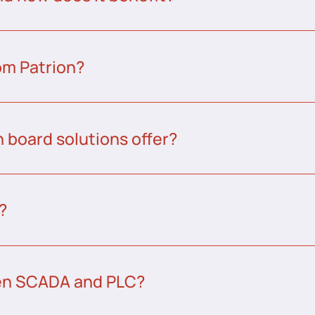
om Patrion?
 board solutions offer?
?
een SCADA and PLC?