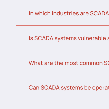
In which industries are SCAD
Is SCADA systems vulnerable 
What are the most common S
Can SCADA systems be operat