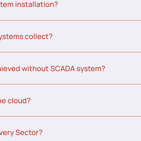
tem installation?
ystems collect?
chieved without SCADA system?
he cloud?
very Sector?