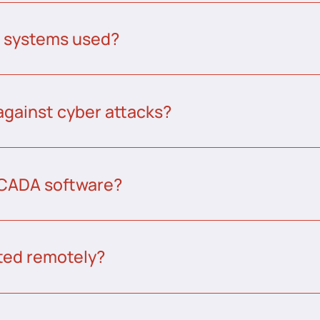
A systems used?
against cyber attacks?
CADA software?
ed remotely?