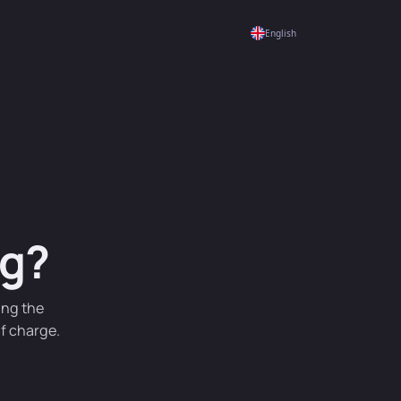
English
ng?
ing the
of charge.