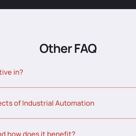
Other FAQ
tive in?
ects of Industrial Automation
nd how does it benefit?