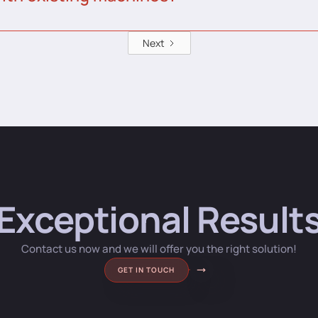
Next
Exceptional Result
Contact us now and we will offer you the right solution!
GET IN TOUCH