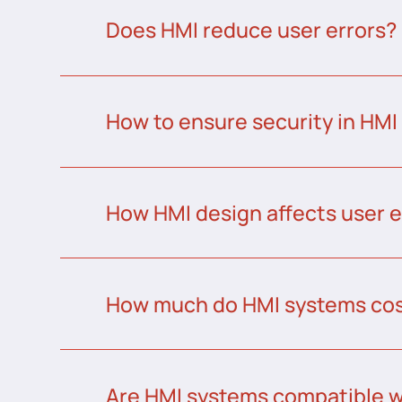
Does HMI reduce user errors?
How to ensure security in HMI
How HMI design affects user 
How much do HMI systems co
Are HMI systems compatible w