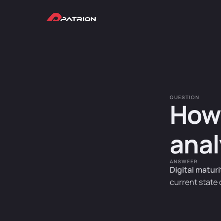
QUESTION
How 
anal
ANSWEER
Digital matur
current state 