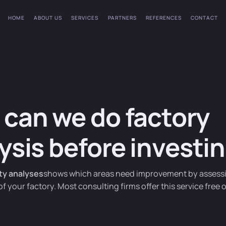
HOME
ABOUT US
SERVICES
PARTNERS
REFERENCES
CONTACT
can we do factory
ysis before investi
ity analyses
shows which areas need improvement by assess
of your factory. Most consulting firms offer this service free 