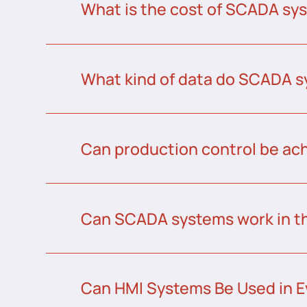
What is the cost of SCADA sys
What kind of data do SCADA s
Can production control be a
Can SCADA systems work in t
Can HMI Systems Be Used in E