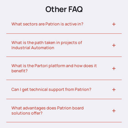
Other FAQ
What sectors are Patrion is active in?
What is the path taken in projects of
Industrial Automation
What is the Partori platform and how does it
benefit?
Can I get technical support from Patrion?
What advantages does Patrion board
solutions offer?