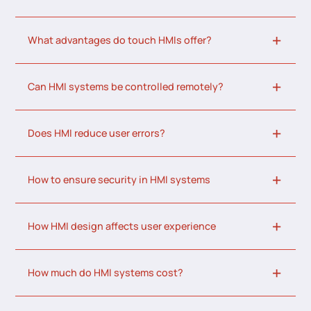
What advantages do touch HMIs offer?
Can HMI systems be controlled remotely?
Does HMI reduce user errors?
How to ensure security in HMI systems
How HMI design affects user experience
How much do HMI systems cost?