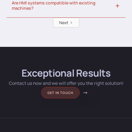
Are HMI systems compatible with existing
machines?
Next
Exceptional Results
Contact us now and we will offer you the right solution!
GET IN TOUCH