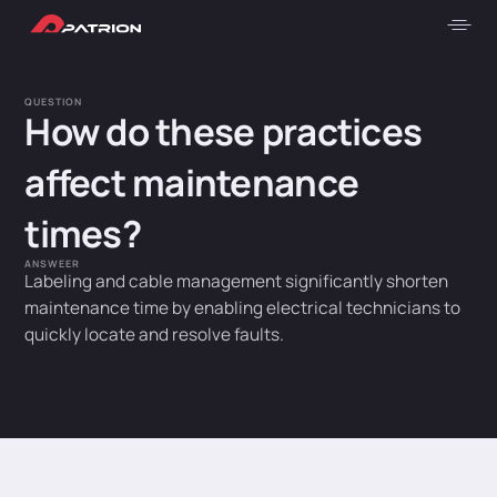
QUESTION
How do these practices
affect maintenance
times?
ANSWEER
Labeling and cable management significantly shorten
maintenance time by enabling electrical technicians to
quickly locate and resolve faults.