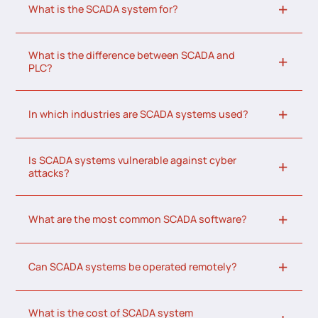
What is the SCADA system for?
What is the difference between SCADA and
PLC?
In which industries are SCADA systems used?
Is SCADA systems vulnerable against cyber
attacks?
What are the most common SCADA software?
Can SCADA systems be operated remotely?
What is the cost of SCADA system