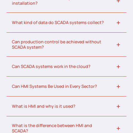
installation?
What kind of data do SCADA systems collect?
Can production control be achieved without
SCADA system?
Can SCADA systems work in the cloud?
Can HMI Systems Be Used in Every Sector?
What is HMI and why is it used?
What is the difference between HMI and
SCADA?