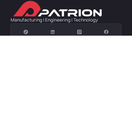
Manufacturing | Engineering | Technology