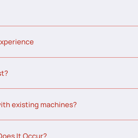
experience
st?
ith existing machines?
Does It Occur?