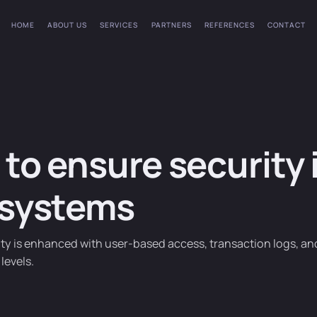
HOME
ABOUT US
SERVICES
PARTNERS
REFERENCES
CONTACT
to ensure security 
 systems
ty is enhanced with user-based access, transaction logs, an
levels.