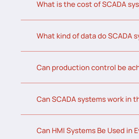
What is the cost of SCADA sys
What kind of data do SCADA s
Can production control be a
Can SCADA systems work in t
Can HMI Systems Be Used in E