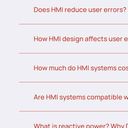
Does HMI reduce user errors?
How HMI design affects user 
How much do HMI systems co
Are HMI systems compatible w
What is reactive power? Why 