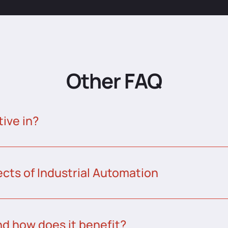
Other FAQ
tive in?
ects of Industrial Automation
nd how does it benefit?