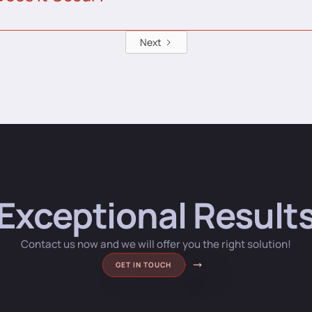
Next
Exceptional Result
Contact us now and we will offer you the right solution!
GET IN TOUCH