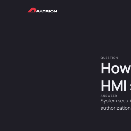
QUESTION
How 
HMI
ANSWEER
System securi
authorization 