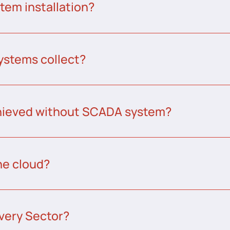
tem installation?
ystems collect?
chieved without SCADA system?
he cloud?
very Sector?