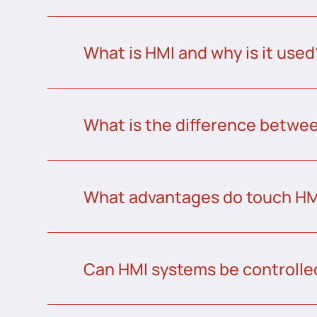
What is HMI and why is it used
What is the difference betw
What advantages do touch HMI
Can HMI systems be controlle