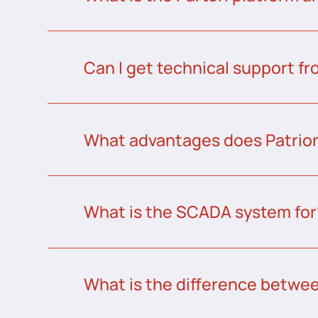
Can I get technical support fr
What advantages does Patrion
What is the SCADA system for
What is the difference betw