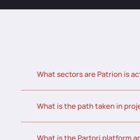
What sectors are Patrion is ac
What is the path taken in proj
What is the Partori platform a