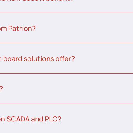
om Patrion?
 board solutions offer?
?
een SCADA and PLC?