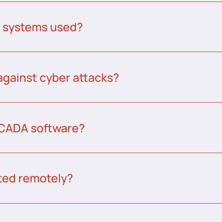
A systems used?
against cyber attacks?
CADA software?
ed remotely?