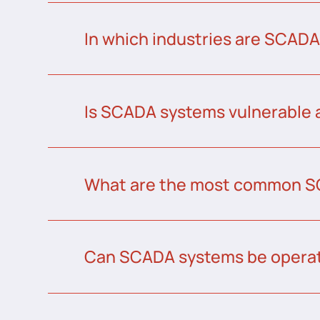
In which industries are SCAD
Is SCADA systems vulnerable 
What are the most common S
Can SCADA systems be operat