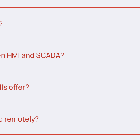
?
een HMI and SCADA?
s offer?
d remotely?