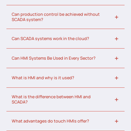
Can production control be achieved without
SCADA system?
Can SCADA systems work in the cloud?
Can HMI Systems Be Used in Every Sector?
What is HMI and why is it used?
What is the difference between HMI and
SCADA?
What advantages do touch HMIs offer?