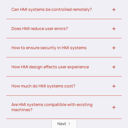
Can HMI systems be controlled remotely?
Does HMI reduce user errors?
How to ensure security in HMI systems
How HMI design affects user experience
How much do HMI systems cost?
Are HMI systems compatible with existing
machines?
Next