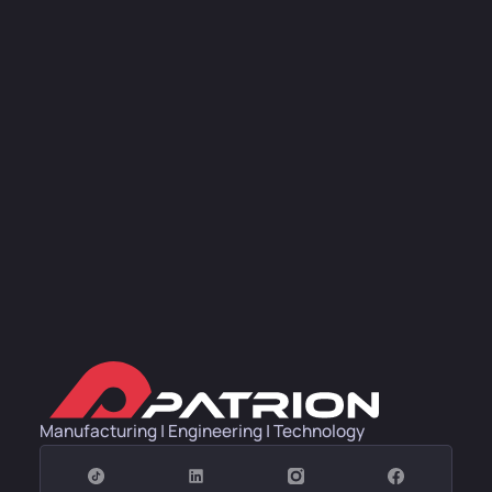
Manufacturing | Engineering | Technology