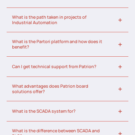
What is the path taken in projects of
Industrial Automation
What is the Partori platform and how does it
benefit?
Can I get technical support from Patrion?
What advantages does Patrion board
solutions offer?
What is the SCADA system for?
What is the difference between SCADA and