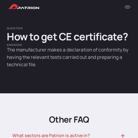
QUESTION
How to get CE certificate?
ANSWEER
The manufacturer makes a declaration of conformity by
having the relevant tests carried out and preparing a
technical file.
Other FAQ
What sectors are Patrion is active in?