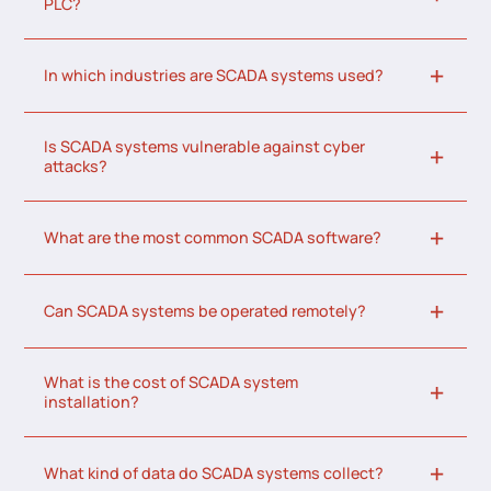
PLC?
In which industries are SCADA systems used?
Is SCADA systems vulnerable against cyber
attacks?
What are the most common SCADA software?
Can SCADA systems be operated remotely?
What is the cost of SCADA system
installation?
What kind of data do SCADA systems collect?