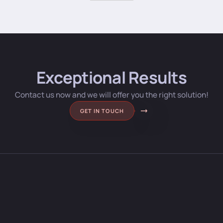
Exceptional Results
Contact us now and we will offer you the right solution!
GET IN TOUCH