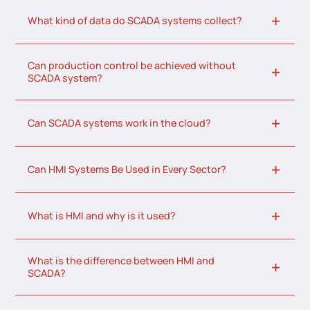
What kind of data do SCADA systems collect?
Can production control be achieved without
SCADA system?
Can SCADA systems work in the cloud?
Can HMI Systems Be Used in Every Sector?
What is HMI and why is it used?
What is the difference between HMI and
SCADA?