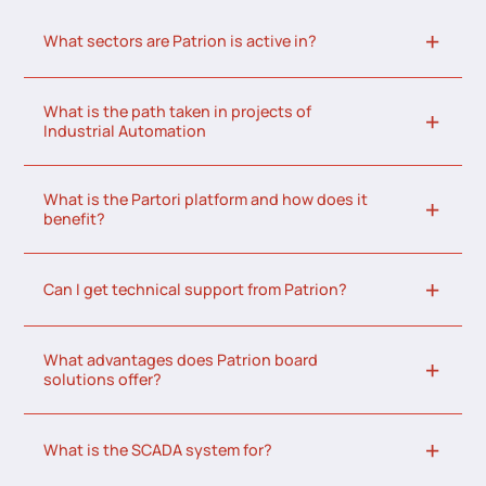
What sectors are Patrion is active in?
What is the path taken in projects of
Industrial Automation
What is the Partori platform and how does it
benefit?
Can I get technical support from Patrion?
What advantages does Patrion board
solutions offer?
What is the SCADA system for?