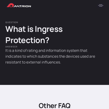
QUESTION
What is Ingress
Protection?
ANSWEER
It is a kind of rating and information system that
indicates to which substances the devices used are
resistant to external influences.
Other FAQ