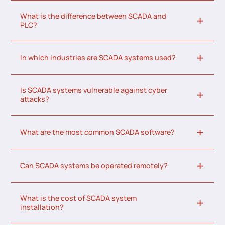
What is the difference between SCADA and
PLC?
In which industries are SCADA systems used?
Is SCADA systems vulnerable against cyber
attacks?
What are the most common SCADA software?
Can SCADA systems be operated remotely?
What is the cost of SCADA system
installation?