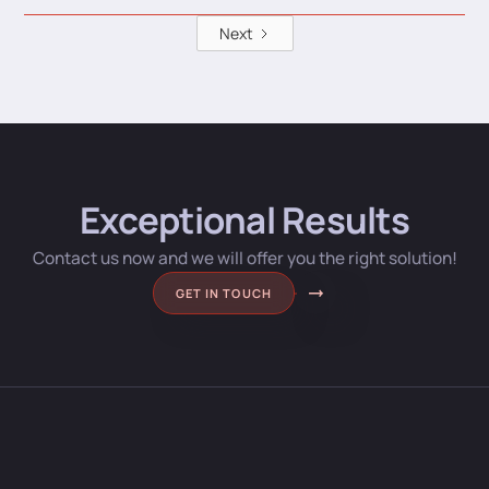
Next
Exceptional Results
Contact us now and we will offer you the right solution!
GET IN TOUCH