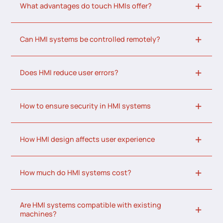
What advantages do touch HMIs offer?
Can HMI systems be controlled remotely?
Does HMI reduce user errors?
How to ensure security in HMI systems
How HMI design affects user experience
How much do HMI systems cost?
Are HMI systems compatible with existing
machines?