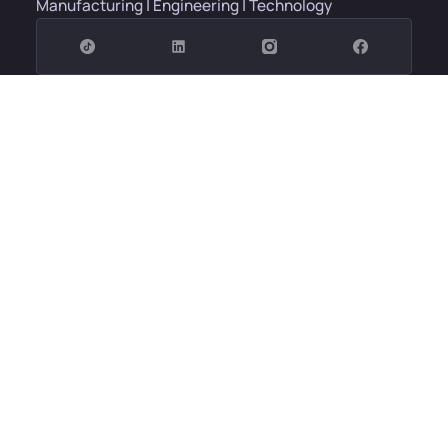
Manufacturing | Engineering | Technology