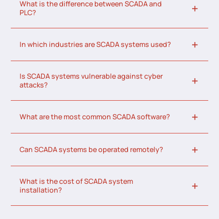
What is the difference between SCADA and
PLC?
In which industries are SCADA systems used?
Is SCADA systems vulnerable against cyber
attacks?
What are the most common SCADA software?
Can SCADA systems be operated remotely?
What is the cost of SCADA system
installation?