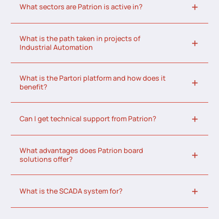
What sectors are Patrion is active in?
What is the path taken in projects of
Industrial Automation
What is the Partori platform and how does it
benefit?
Can I get technical support from Patrion?
What advantages does Patrion board
solutions offer?
What is the SCADA system for?