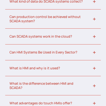
What kind of data do SCADA systems collect?
Can production control be achieved without
SCADA system?
Can SCADA systems work in the cloud?
Can HMI Systems Be Used in Every Sector?
What is HMI and why is it used?
What is the difference between HMI and
SCADA?
What advantages do touch HMIs offer?