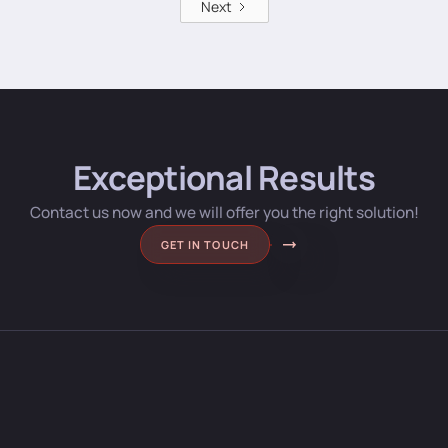
Next
Exceptional Results
Contact us now and we will offer you the right solution!
GET IN TOUCH