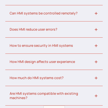
Can HMI systems be controlled remotely?
Does HMI reduce user errors?
How to ensure security in HMI systems
How HMI design affects user experience
How much do HMI systems cost?
Are HMI systems compatible with existing
machines?