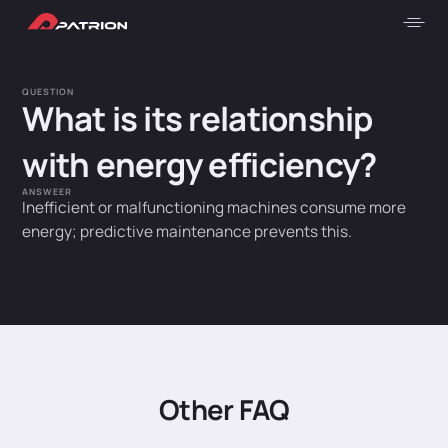
QUESTION
What is its relationship
with energy efficiency?
ANSWEER
Inefficient or malfunctioning machines consume more
energy; predictive maintenance prevents this.
Other FAQ