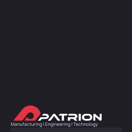
Manufacturing | Engineering | Technology