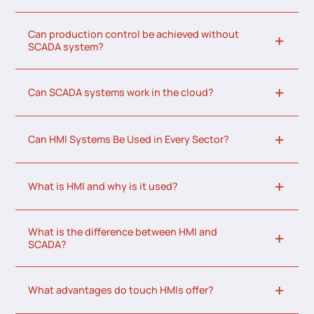
Can production control be achieved without
SCADA system?
Can SCADA systems work in the cloud?
Can HMI Systems Be Used in Every Sector?
What is HMI and why is it used?
What is the difference between HMI and
SCADA?
What advantages do touch HMIs offer?