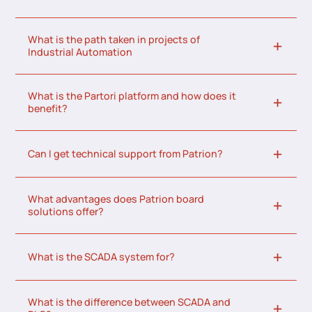
What is the path taken in projects of
Industrial Automation
What is the Partori platform and how does it
benefit?
Can I get technical support from Patrion?
What advantages does Patrion board
solutions offer?
What is the SCADA system for?
What is the difference between SCADA and