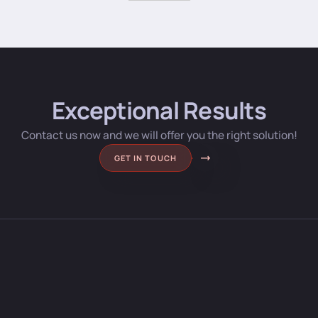
Exceptional Results
Contact us now and we will offer you the right solution!
GET IN TOUCH