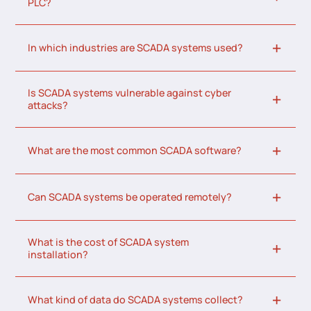
PLC?
In which industries are SCADA systems used?
Is SCADA systems vulnerable against cyber
attacks?
What are the most common SCADA software?
Can SCADA systems be operated remotely?
What is the cost of SCADA system
installation?
What kind of data do SCADA systems collect?