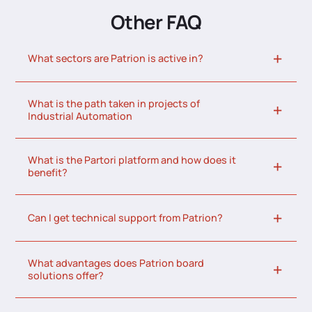
Other FAQ
What sectors are Patrion is active in?
What is the path taken in projects of
Industrial Automation
What is the Partori platform and how does it
benefit?
Can I get technical support from Patrion?
What advantages does Patrion board
solutions offer?