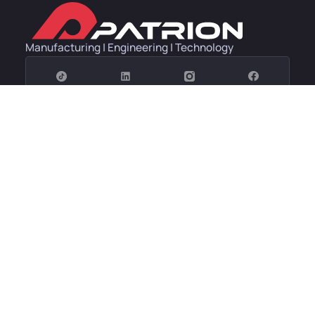
Manufacturing | Engineering | Technology