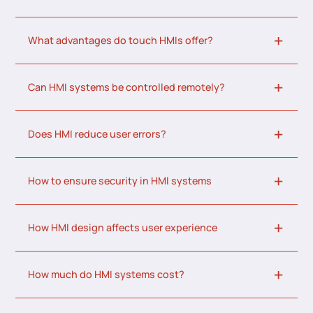
What advantages do touch HMIs offer?
Can HMI systems be controlled remotely?
Does HMI reduce user errors?
How to ensure security in HMI systems
How HMI design affects user experience
How much do HMI systems cost?