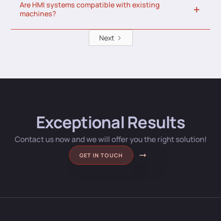
Are HMI systems compatible with existing
machines?
Next
Exceptional Results
Contact us now and we will offer you the right solution!
GET IN TOUCH