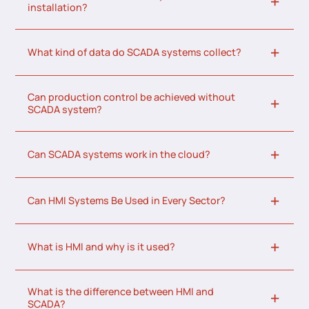
installation?
What kind of data do SCADA systems collect?
Can production control be achieved without
SCADA system?
Can SCADA systems work in the cloud?
Can HMI Systems Be Used in Every Sector?
What is HMI and why is it used?
What is the difference between HMI and
SCADA?