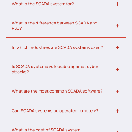
What is the SCADA system for?
What is the difference between SCADA and
PLC?
In which industries are SCADA systems used?
Is SCADA systems vulnerable against cyber
attacks?
What are the most common SCADA software?
Can SCADA systems be operated remotely?
What is the cost of SCADA system