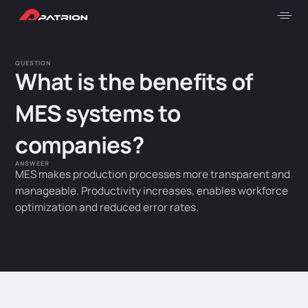
QUESTION
What is the benefits of
MES systems to
companies?
ANSWEER
MES makes production processes more transparent and
manageable. Productivity increases, enables workforce
optimization and reduced error rates.