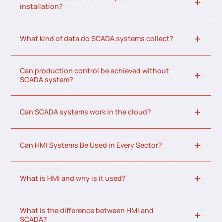
installation?
What kind of data do SCADA systems collect?
Can production control be achieved without
SCADA system?
Can SCADA systems work in the cloud?
Can HMI Systems Be Used in Every Sector?
What is HMI and why is it used?
What is the difference between HMI and
SCADA?