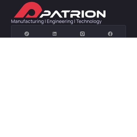
Manufacturing | Engineering | Technology