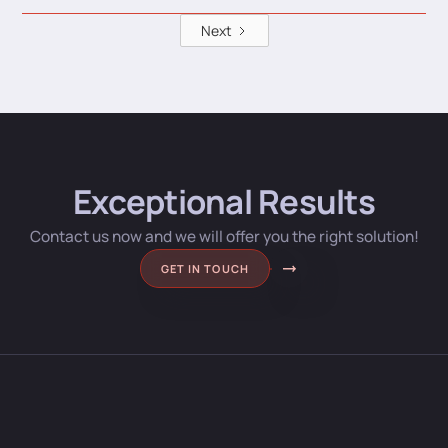
Next
Exceptional Results
Contact us now and we will offer you the right solution!
GET IN TOUCH