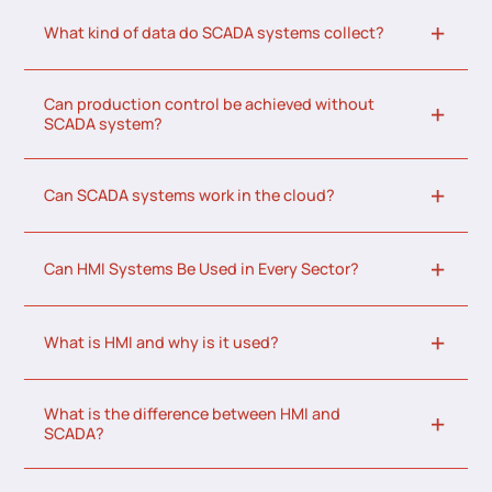
What kind of data do SCADA systems collect?
Can production control be achieved without
SCADA system?
Can SCADA systems work in the cloud?
Can HMI Systems Be Used in Every Sector?
What is HMI and why is it used?
What is the difference between HMI and
SCADA?