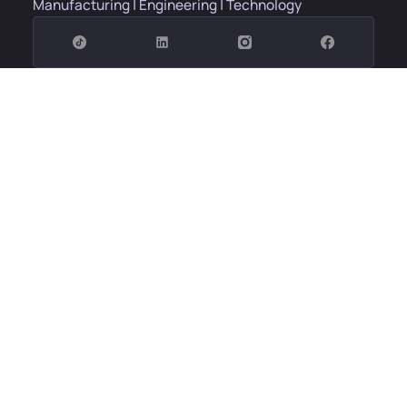
Manufacturing | Engineering | Technology