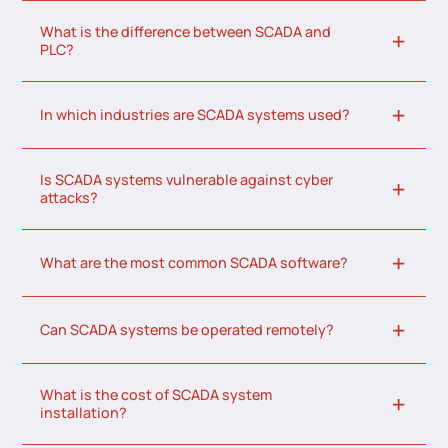
What is the difference between SCADA and
PLC?
In which industries are SCADA systems used?
Is SCADA systems vulnerable against cyber
attacks?
What are the most common SCADA software?
Can SCADA systems be operated remotely?
What is the cost of SCADA system
installation?