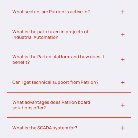
What sectors are Patrion is active in?
What is the path taken in projects of
Industrial Automation
What is the Partori platform and how does it
benefit?
Can I get technical support from Patrion?
What advantages does Patrion board
solutions offer?
What is the SCADA system for?