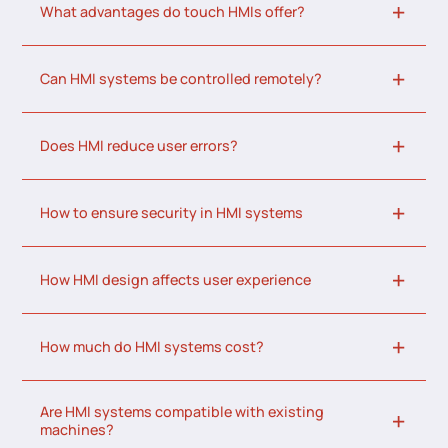
What advantages do touch HMIs offer?
Can HMI systems be controlled remotely?
Does HMI reduce user errors?
How to ensure security in HMI systems
How HMI design affects user experience
How much do HMI systems cost?
Are HMI systems compatible with existing
machines?