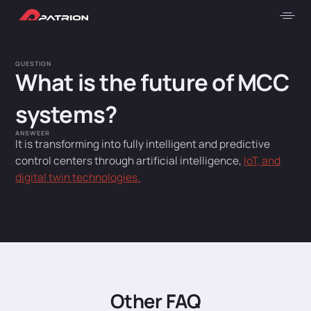
QUESTION
What is the future of MCC
systems?
ANSWEER
It is transforming into fully intelligent and predictive
control centers through artificial intelligence,
IoT, and
digital twin technologies.
Other FAQ