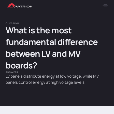
QUESTION
What is the most
fundamental difference
between LV and MV
boards?
ANSWEER
LV panels distribute energy at low voltage, while MV
panels control energy at high voltage levels.