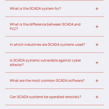
What is the SCADA system for?
What is the difference between SCADA and
PLC?
In which industries are SCADA systems used?
Is SCADA systems vulnerable against cyber
attacks?
What are the most common SCADA software?
Can SCADA systems be operated remotely?