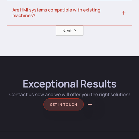
Are HMI systems compatible with existing
machines?
Next
Exceptional Results
Contact us now and we will offer you the right solution!
GET IN TOUCH