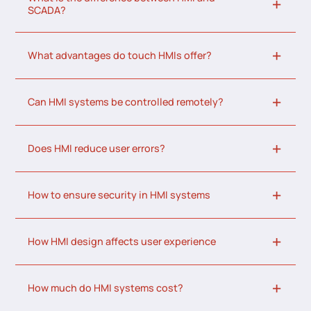
SCADA?
What advantages do touch HMIs offer?
Can HMI systems be controlled remotely?
Does HMI reduce user errors?
How to ensure security in HMI systems
How HMI design affects user experience
How much do HMI systems cost?