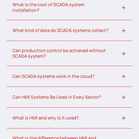
What is the cost of SCADA system
installation?
What kind of data do SCADA systems collect?
Can production control be achieved without
SCADA system?
Can SCADA systems work in the cloud?
Can HMI Systems Be Used in Every Sector?
What is HMI and why is it used?
What is the difference between HMI and