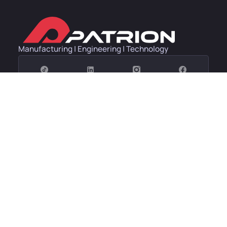
Manufacturing | Engineering | Technology