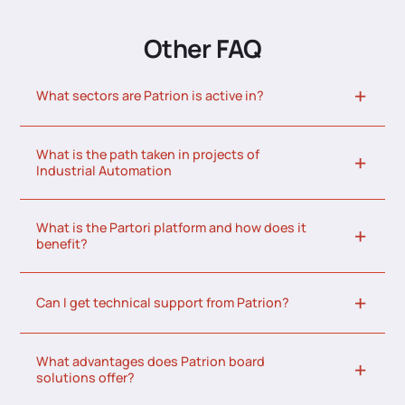
Other FAQ
What sectors are Patrion is active in?
What is the path taken in projects of
Industrial Automation
What is the Partori platform and how does it
benefit?
Can I get technical support from Patrion?
What advantages does Patrion board
solutions offer?