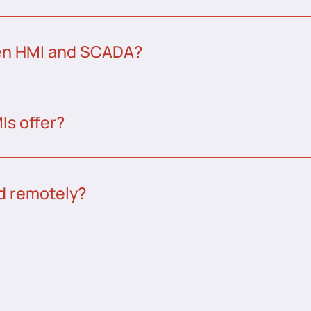
een HMI and SCADA?
s offer?
d remotely?