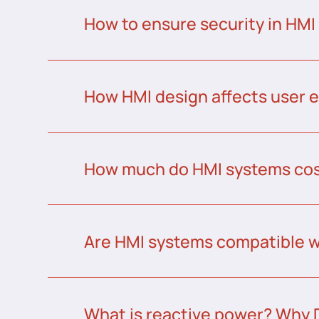
How to ensure security in HMI
How HMI design affects user 
How much do HMI systems co
Are HMI systems compatible w
What is reactive power? Why 