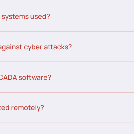
A systems used?
against cyber attacks?
CADA software?
ed remotely?