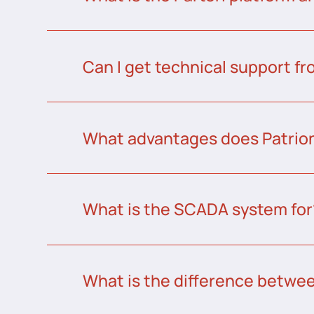
Can I get technical support fr
What advantages does Patrion
What is the SCADA system for
What is the difference betw