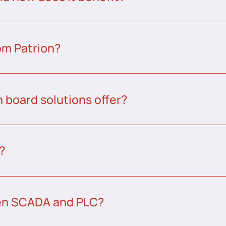
om Patrion?
 board solutions offer?
?
een SCADA and PLC?