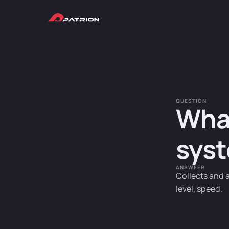
QUESTION
What
syst
ANSWEER
Collects and 
level, speed.