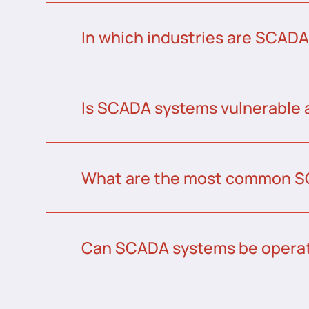
In which industries are SCAD
Is SCADA systems vulnerable 
What are the most common S
Can SCADA systems be operat