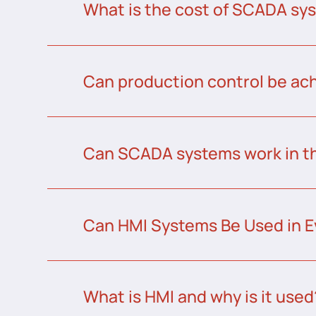
What is the cost of SCADA sys
Can production control be a
Can SCADA systems work in t
Can HMI Systems Be Used in E
What is HMI and why is it used