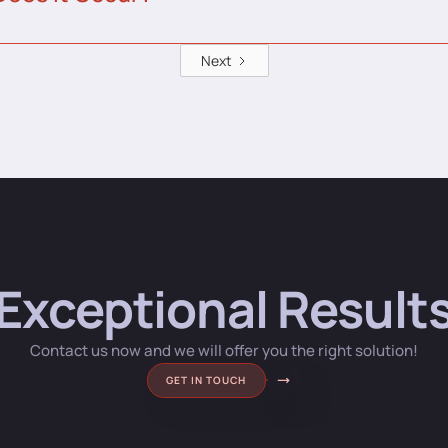
Next
Exceptional Result
Contact us now and we will offer you the right solution!
GET IN TOUCH