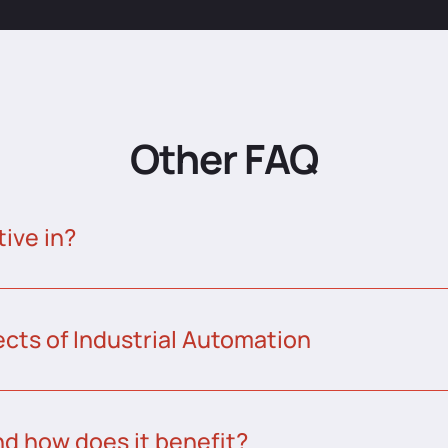
Other FAQ
tive in?
ects of Industrial Automation
nd how does it benefit?