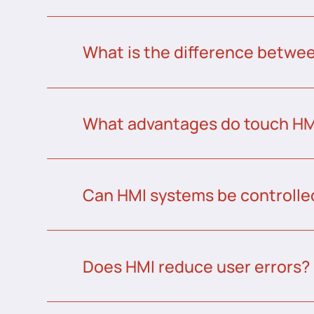
What is the difference betw
What advantages do touch HMI
Can HMI systems be controlle
Does HMI reduce user errors?