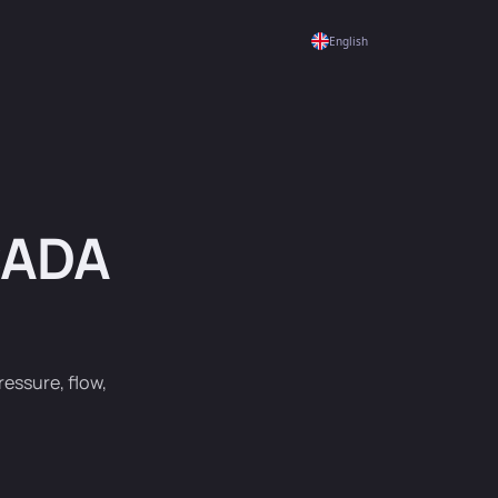
English
CADA
essure, flow,