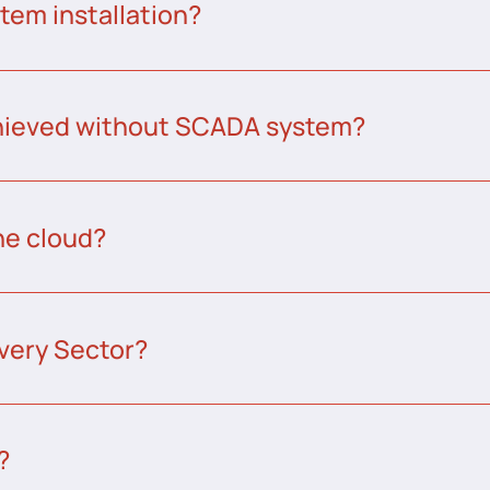
tem installation?
chieved without SCADA system?
he cloud?
very Sector?
?