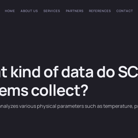
HOME
ABOUT US
SERVICES
PARTNERS
REFERENCES
CONTACT
 kind of data do S
ems collect?
analyzes various physical parameters such as temperature, pr