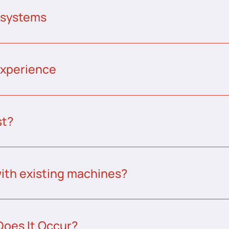
 systems
experience
st?
ith existing machines?
Does It Occur?