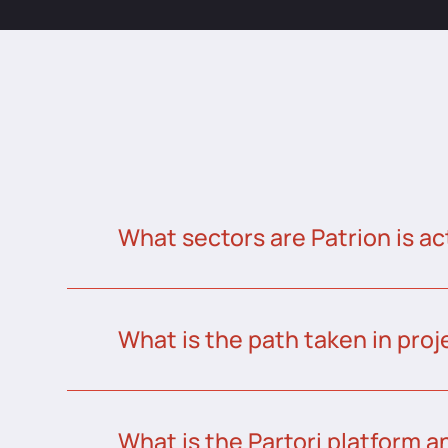
What sectors are Patrion is ac
What is the path taken in proj
What is the Partori platform a