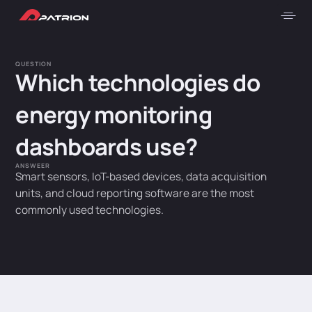
QUESTION
Which technologies do
energy monitoring
dashboards use?
ANSWEER
Smart sensors, IoT-based devices, data acquisition
units, and cloud reporting software are the most
commonly used technologies.