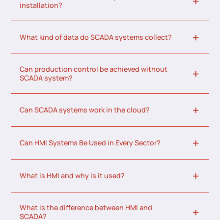
installation?
What kind of data do SCADA systems collect?
Can production control be achieved without
SCADA system?
Can SCADA systems work in the cloud?
Can HMI Systems Be Used in Every Sector?
What is HMI and why is it used?
What is the difference between HMI and
SCADA?