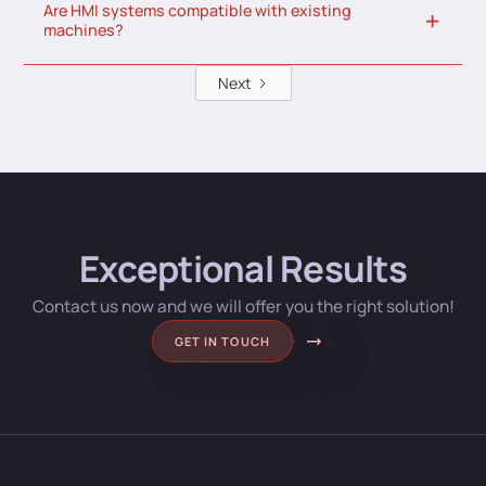
Are HMI systems compatible with existing
machines?
Next
Exceptional Results
Contact us now and we will offer you the right solution!
GET IN TOUCH