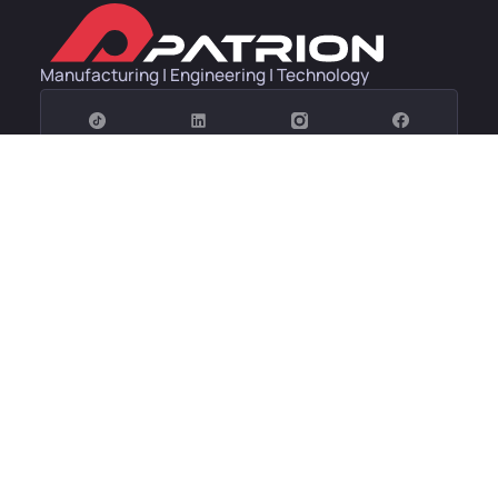
Manufacturing | Engineering | Technology