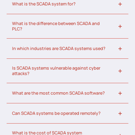
What is the SCADA system for?
What is the difference between SCADA and
PLC?
In which industries are SCADA systems used?
Is SCADA systems vulnerable against cyber
attacks?
What are the most common SCADA software?
Can SCADA systems be operated remotely?
What is the cost of SCADA system