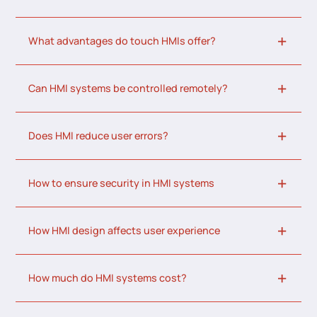
What advantages do touch HMIs offer?
Can HMI systems be controlled remotely?
Does HMI reduce user errors?
How to ensure security in HMI systems
How HMI design affects user experience
How much do HMI systems cost?