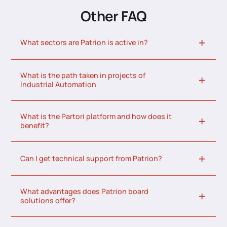
Other FAQ
What sectors are Patrion is active in?
What is the path taken in projects of
Industrial Automation
What is the Partori platform and how does it
benefit?
Can I get technical support from Patrion?
What advantages does Patrion board
solutions offer?