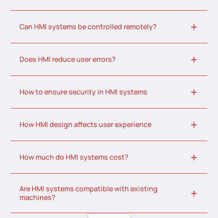
Can HMI systems be controlled remotely?
Does HMI reduce user errors?
How to ensure security in HMI systems
How HMI design affects user experience
How much do HMI systems cost?
Are HMI systems compatible with existing
machines?