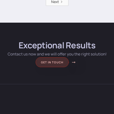
Next
Exceptional Results
Contact us now and we will offer you the right solution!
GET IN TOUCH