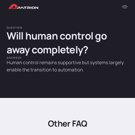
QUESTION
Will human control go
away completely?
ANSWEER
Human control remains supportive but systems largely
enable the transition to automation.
Other FAQ