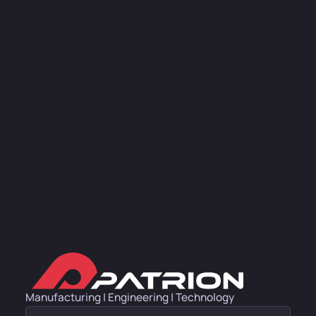
Manufacturing | Engineering | Technology