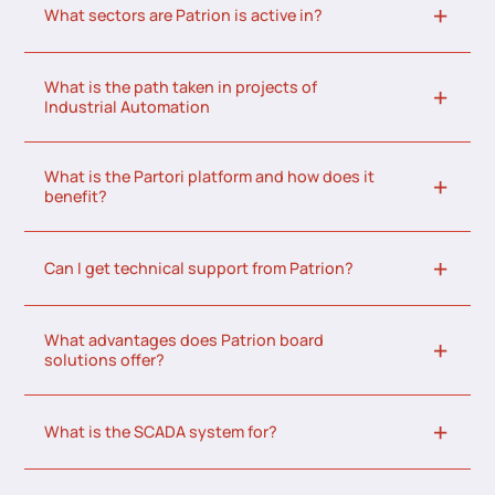
What sectors are Patrion is active in?
What is the path taken in projects of
Industrial Automation
What is the Partori platform and how does it
benefit?
Can I get technical support from Patrion?
What advantages does Patrion board
solutions offer?
What is the SCADA system for?