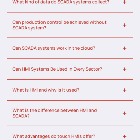
What kind of data do SCADA systems collect?
Can production control be achieved without
SCADA system?
Can SCADA systems work in the cloud?
Can HMI Systems Be Used in Every Sector?
What is HMI and why is it used?
What is the difference between HMI and
SCADA?
What advantages do touch HMIs offer?