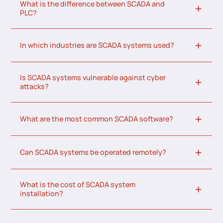
What is the difference between SCADA and
PLC?
In which industries are SCADA systems used?
Is SCADA systems vulnerable against cyber
attacks?
What are the most common SCADA software?
Can SCADA systems be operated remotely?
What is the cost of SCADA system
installation?