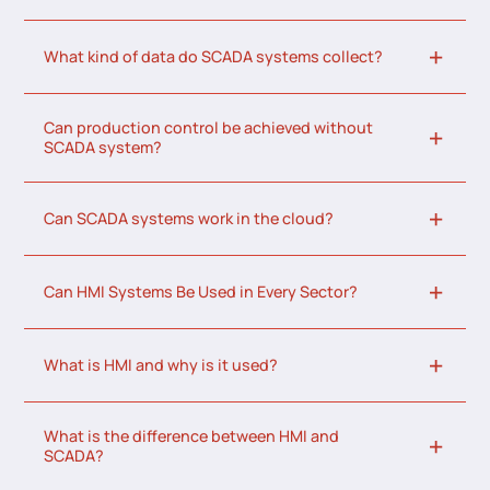
What kind of data do SCADA systems collect?
Can production control be achieved without
SCADA system?
Can SCADA systems work in the cloud?
Can HMI Systems Be Used in Every Sector?
What is HMI and why is it used?
What is the difference between HMI and
SCADA?