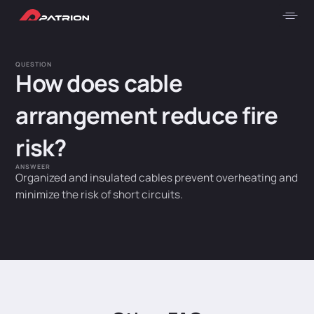
QUESTION
How does cable
arrangement reduce fire
risk?
ANSWEER
Organized and insulated cables prevent overheating and
minimize the risk of short circuits.