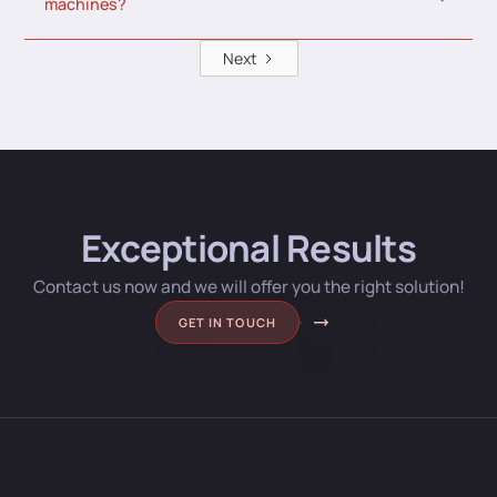
machines?
Next
Exceptional Results
Contact us now and we will offer you the right solution!
GET IN TOUCH