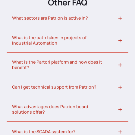
Other FAQ
What sectors are Patrion is active in?
What is the path taken in projects of
Industrial Automation
What is the Partori platform and how does it
benefit?
Can I get technical support from Patrion?
What advantages does Patrion board
solutions offer?
What is the SCADA system for?