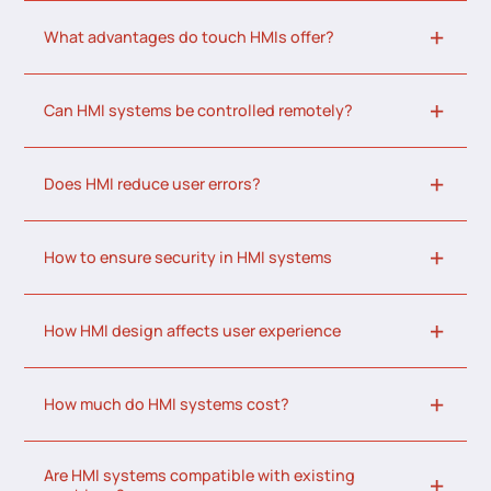
What advantages do touch HMIs offer?
Can HMI systems be controlled remotely?
Does HMI reduce user errors?
How to ensure security in HMI systems
How HMI design affects user experience
How much do HMI systems cost?
Are HMI systems compatible with existing