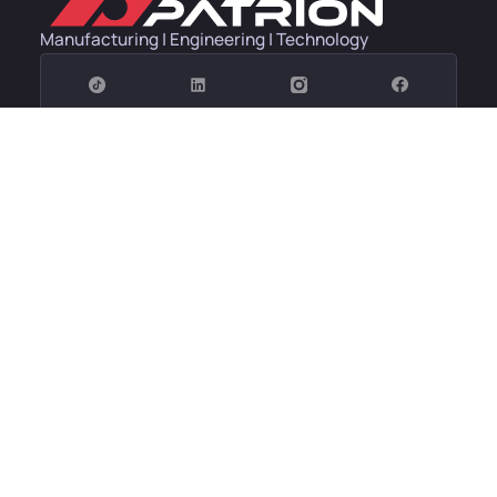
Manufacturing | Engineering | Technology