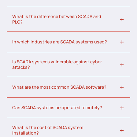
What is the difference between SCADA and
PLC?
In which industries are SCADA systems used?
Is SCADA systems vulnerable against cyber
attacks?
What are the most common SCADA software?
Can SCADA systems be operated remotely?
What is the cost of SCADA system
installation?